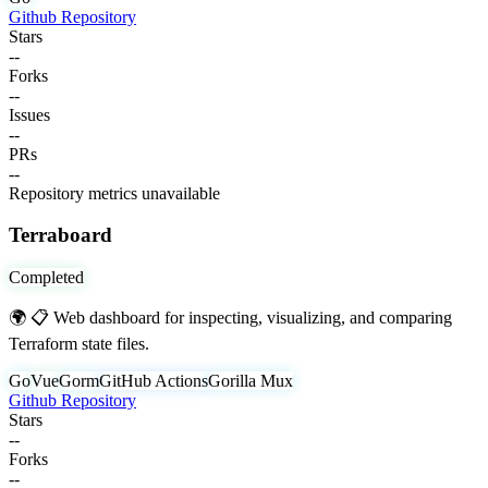
Github Repository
Stars
--
Forks
--
Issues
--
PRs
--
Repository metrics unavailable
Terraboard
Completed
🌍 📋 Web dashboard for inspecting, visualizing, and comparing
Terraform state files.
Go
Vue
Gorm
GitHub Actions
Gorilla Mux
Github Repository
Stars
--
Forks
--