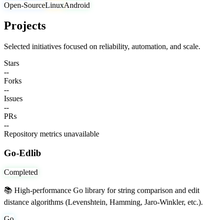
Open-Source
Linux
Android
Projects
Selected initiatives focused on reliability, automation, and scale.
Stars
--
Forks
--
Issues
--
PRs
--
Repository metrics unavailable
Go-Edlib
Completed
📚 High-performance Go library for string comparison and edit
distance algorithms (Levenshtein, Hamming, Jaro-Winkler, etc.).
Go