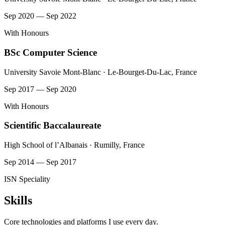
Sep 2020 — Sep 2022
With Honours
BSc Computer Science
University Savoie Mont-Blanc · Le-Bourget-Du-Lac, France
Sep 2017 — Sep 2020
With Honours
Scientific Baccalaureate
High School of l’Albanais · Rumilly, France
Sep 2014 — Sep 2017
ISN Speciality
Skills
Core technologies and platforms I use every day.