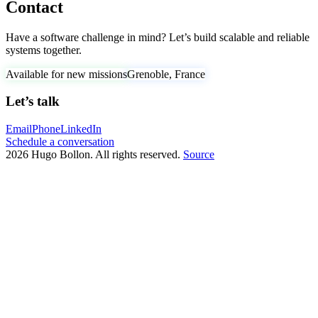
Contact
Have a software challenge in mind? Let’s build scalable and reliable
systems together.
Available for new missions
Grenoble, France
Let’s talk
Email
Phone
LinkedIn
Schedule a conversation
2026 Hugo Bollon. All rights reserved.
Source