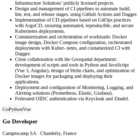
Infrastructure Solutions’ publicly licensed projects.
Design and management of CI pipelines to automate build,
lint, test, and release stages, using Github Actions and Dagger.
Implementation of CD pipelines based on GitOps practices
with ArgoCD, ensuring automated, reproducible, and secure
Kubernetes deployments.
Containerization and orchestration of workloads: Docker
image design, Docker Compose configuration, orchestrated
deployments with Kuber- netes, and containerized CI with
Dagger.
Close collaboration with the Geospatial department:
development of scripts and tools in Python and JavaScript
(Vue 3, Angular), design of Helm charts, and optimization of
Docker images for packaging and deploying their
applications.
Deployment and configuration of Monitoring, Logging, and
Alerting solutions (Prometheus, Elastic, Grafana).
Federated OIDC authentication via Keycloak and Zitadel.
Go
Python
Vue
Go Developer
Camptocamp SA · Chambéry, France