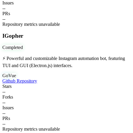
Issues
--
PRs
--
Repository metrics unavailable
IGopher
Completed
⚡ Powerful and customizable Instagram automation bot, featuring
TUI and GUI (Electron.js) interfaces.
Go
Vue
Github Repository
Stars
--
Forks
--
Issues
--
PRs
--
Repository metrics unavailable