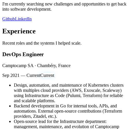
I'm currently searching new challenges and opportunities to get back
into software development.
Github
LinkedIn
Experience
Recent roles and the systems I helped scale.
DevOps Engineer
Camptocamp SA · Chambéry, France
Sep 2021 — Current
Current
Design, automation, and maintenance of Kubernetes clusters
with multiples cloud providers (AWS, Exoscale, Scaleway)
using Infrastructure as Code (Pulumi, Terraform) for reliable
and scalable platforms.
Backend development in Go for internal tools, APIs, and
automations. External open-source contributions (Terraform
providers, Zitadel, etc.).
Open-source lead for the Infrastructure department:
management, maintenance, and evolution of Camptocamp