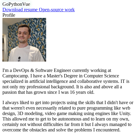
Go
Python
Vue
Download resume
Open-source work
Profile
I'm a DevOps & Software Engineer currently working at
Camptocamp. I have a Master's Degree in Computer Science
specialized in artificial intelligence and collaborative systems. IT is
not only my professional background. It is also and above all a
passion that has grown since I was 16 years old.
I always liked to get into projects using the skills that I didn't have or
that weren't even necessarily related to pure programming like web
design, 3D modeling, video game making using engines like Unity.
This allowed me to get to be autonomous and to learn on my own,
certainly not without difficulties far from it but I always managed to
overcome the obstacles and solve the problems I encountered.