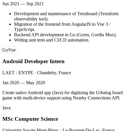
Jun 2021 — Sep 2021
Development and maintenance of Terraboard (Terraform
observability tool).
Migration of the frontend from AngularJS to Vue 3 /
TypeScript.
Backend API development in Go (Gorm, Gorilla Mux).
Writing unit tests and CI/CD automation.
Go
Vue
Android Developer Intern
LAET - ENTPE · Chambéry, France
Jan 2020 — May 2020
Create native Android app (Java) for digitizing the Urbalog board
game with multi-device support using Nearby Connections API.
Java
MSc Computer Science
University Savoie Mont-Blanc · Le-Bourget-Du-Lac, France