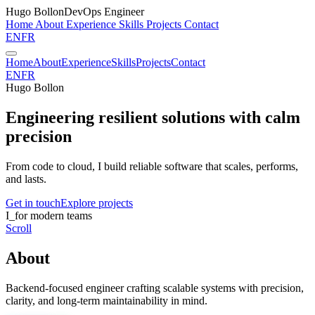
Hugo Bollon
DevOps Engineer
Home
About
Experience
Skills
Projects
Contact
EN
FR
Home
About
Experience
Skills
Projects
Contact
EN
FR
Hugo Bollon
Engineering resilient solutions
with calm
precision
From code to cloud, I build reliable software that scales, performs,
and lasts.
Get in touch
Explore projects
I
_
for modern teams
Scroll
About
Backend-focused engineer crafting scalable systems with precision,
clarity, and long-term maintainability in mind.