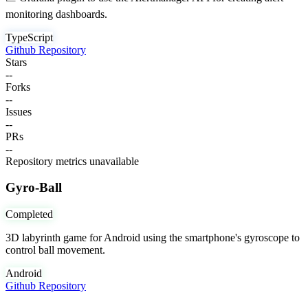
monitoring dashboards.
TypeScript
Github Repository
Stars
--
Forks
--
Issues
--
PRs
--
Repository metrics unavailable
Gyro-Ball
Completed
3D labyrinth game for Android using the smartphone's gyroscope to
control ball movement.
Android
Github Repository