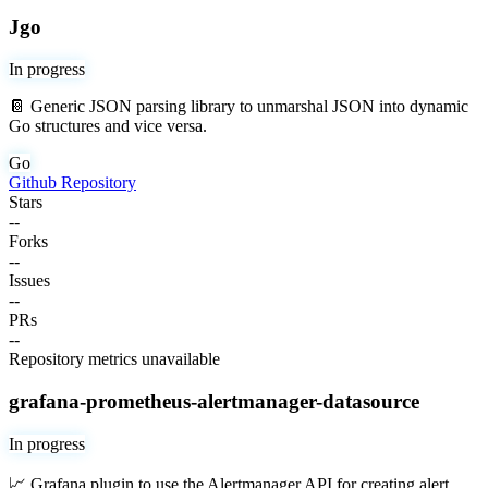
Jgo
In progress
📔 Generic JSON parsing library to unmarshal JSON into dynamic
Go structures and vice versa.
Go
Github Repository
Stars
--
Forks
--
Issues
--
PRs
--
Repository metrics unavailable
grafana-prometheus-alertmanager-datasource
In progress
📈 Grafana plugin to use the Alertmanager API for creating alert